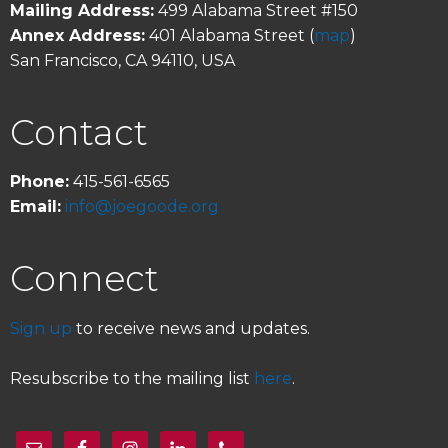
Mailing Address:
499 Alabama Street #150
Annex Address:
401 Alabama Street (
map
)
San Francisco, CA 94110, USA
Contact
Phone:
415-561-6565
Email:
info@joegoode.org
Connect
Sign up
to receive news and updates.
Resubscribe to the mailing list
here
.