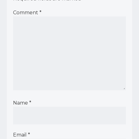
Comment
*
Name
*
Email
*