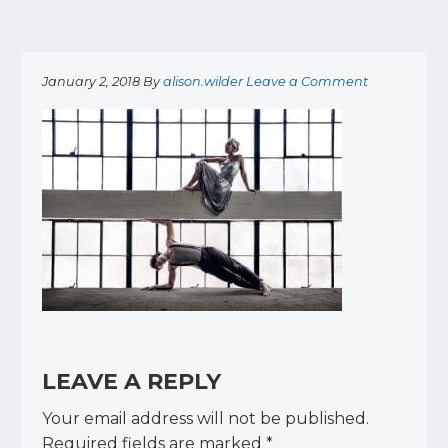
January 2, 2018
By
alison.wilder
Leave a Comment
READER
INTERACTIONS
LEAVE A REPLY
Your email address will not be published.
Required fields are marked
*