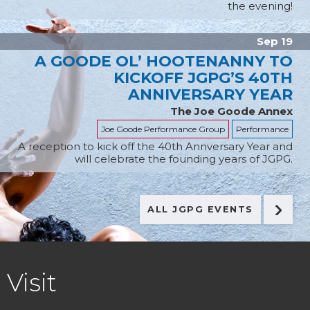
the evening!
Sep 19
A GOODE OL’ HOOTENANNY TO
KICKOFF JGPG’S 40TH
ANNIVERSARY YEAR
The Joe Goode Annex
Joe Goode Performance Group
Performance
A reception to kick off the 40th Annversary Year and
will celebrate the founding years of JGPG.
ALL JGPG EVENTS
FOOTER
Visit