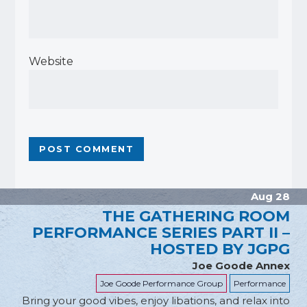
Website
Aug 28
THE GATHERING ROOM
PERFORMANCE SERIES PART II –
HOSTED BY JGPG
Joe Goode Annex
Joe Goode Performance Group
Performance
Bring your good vibes, enjoy libations, and relax into