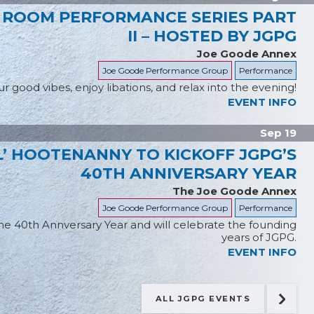
 ROOM PERFORMANCE SERIES PART
II – HOSTED BY JGPG
Joe Goode Annex
Joe Goode Performance Group
Performance
r good vibes, enjoy libations, and relax into the evening!
EVENT INFO
Sep 19
’ HOOTENANNY TO KICKOFF JGPG’S
40TH ANNIVERSARY YEAR
The Joe Goode Annex
Joe Goode Performance Group
Performance
the 40th Annversary Year and will celebrate the founding
years of JGPG.
EVENT INFO
ALL JGPG EVENTS