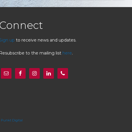
Connect
Sign up
to receive news and updates.
Resubscribe to the mailing list
here
.
y
Punkt Digital