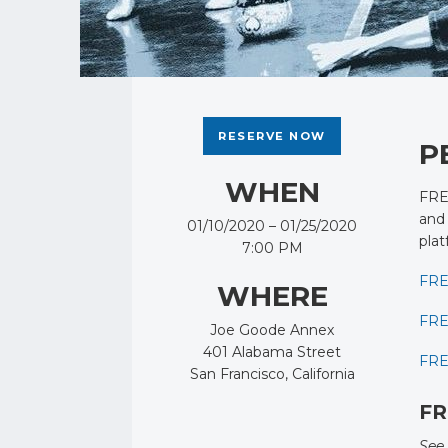
RESERVE NOW
P
WHEN
FRES
and 
01/10/2020 – 01/25/2020
plat
7:00 PM
FRE
WHERE
FRE
Joe Goode Annex
401 Alabama Street
FRE
San Francisco, California
FR
See