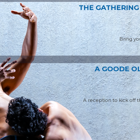
THE GATHERING
Bring you
A GOODE OL
A reception to kick off 