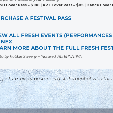
SH Lover Pass – $100 | ART Lover Pass – $85 | Dance Lover 
RCHASE A FESTIVAL PASS
EW ALL FRESH EVENTS (PERFORMANCES 
NNEX
ARN MORE ABOUT THE FULL FRESH FEST
to by Robbie Sweeny – Pictured: ALTERNATIVA
ry gesture, every posture is a statement of who this