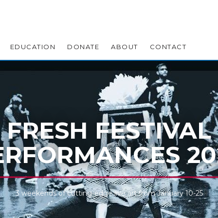
EDUCATION
DONATE
ABOUT
CONTACT
FRESH FESTIVAL
ERFORMANCES 20
3 weekends of cutting-edge live art from January 10-25