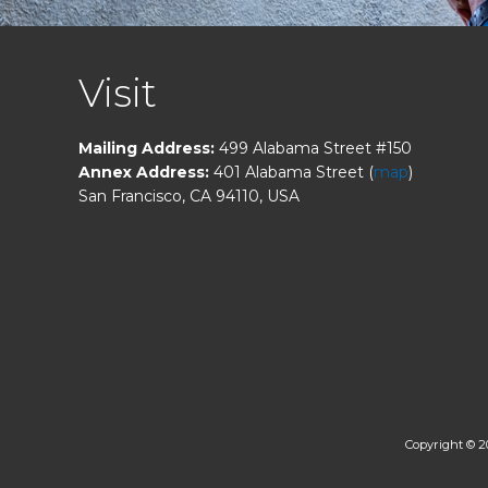
FOOTER
Visit
Mailing Address:
499 Alabama Street #150
Annex Address:
401 Alabama Street (
map
)
San Francisco, CA 94110, USA
Copyright © 2