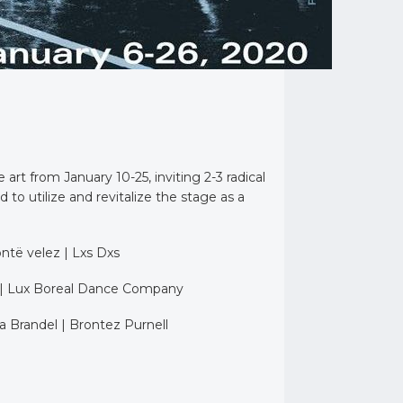
t from January 10-25, inviting 2-3 radical
o utilize and revitalize the stage as a
ontë velez | Lxs Dxs
 | Lux Boreal Dance Company
 Brandel | Brontez Purnell