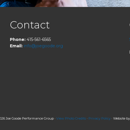
Contact
Phone:
415-561-6565
Email:
info@joegoode.org
026 Joe Goode Performance Group ·
View Photo Credits
·
Privacy Policy
· Website b