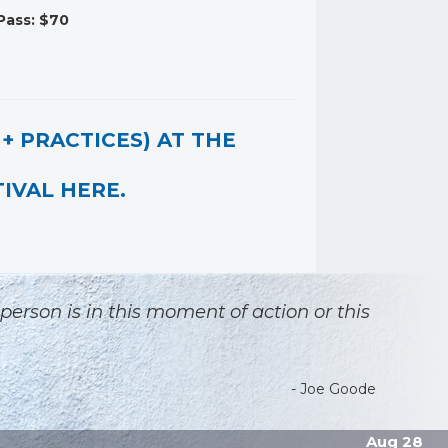
Pass: $70
+ PRACTICES) AT THE
IVAL HERE.
 person is in this moment of action or this
- Joe Goode
Aug 28