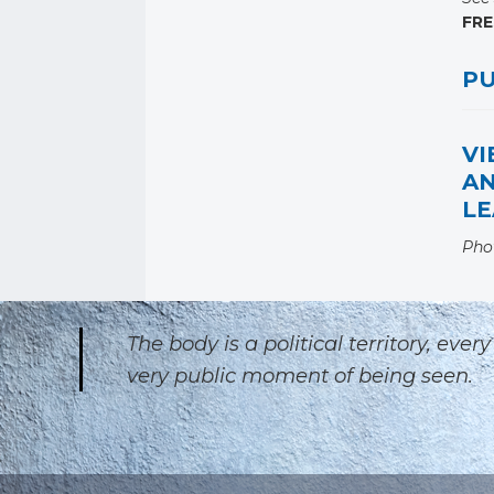
FRE
PU
VI
A
LE
Pho
The body is a political territory, eve
very public moment of being seen.