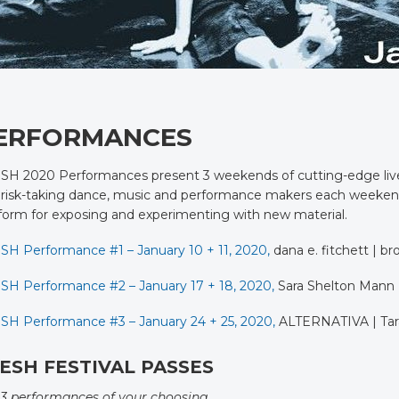
ERFORMANCES
H 2020 Performances present 3 weekends of cutting-edge live ar
risk-taking dance, music and performance makers each weekend t
form for exposing and experimenting with new material.
SH Performance #1 – January 10 + 11, 2020,
dana e. fitchett | br
SH Performance #2 – January 17 + 18, 2020,
Sara Shelton Mann
SH Performance #3 – January 24 + 25, 2020,
ALTERNATIVA | Tara
ESH FESTIVAL PASSES
 3 performances of your choosing