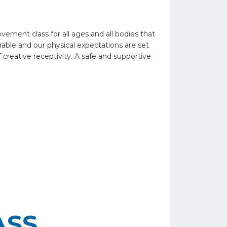
ent class for all ages and all bodies that
able and our physical expectations are set
 creative receptivity. A safe and supportive
ASS