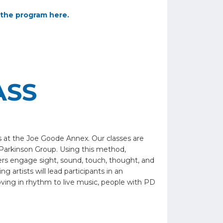
the program here.
ASS
s at the Joe Goode Annex. Our classes are
Parkinson Group. Using this method,
vers engage sight, sound, touch, thought, and
 artists will lead participants in an
oving in rhythm to live music, people with PD