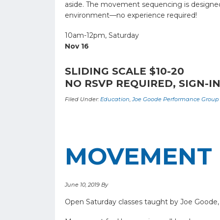
aside. The movement sequencing is designed to
environment—no experience required!
10am-12pm, Saturday
Nov 16
SLIDING SCALE $10-20
NO RSVP REQUIRED, SIGN-IN
Filed Under:
Education
,
Joe Goode Performance Group
MOVEMENT 
June 10, 2019
By
Open Saturday classes taught by Joe Goode,