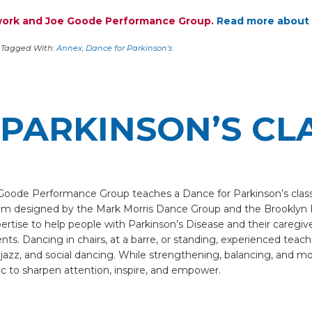
twork and Joe Goode Performance Group.
Read more about 
Tagged With:
Annex
,
Dance for Parkinson's
PARKINSON’S CL
e Goode Performance Group teaches a Dance for Parkinson’s clas
am designed by the Mark Morris Dance Group and the Brooklyn 
ertise to help people with Parkinson’s Disease and their caregi
s. Dancing in chairs, at a barre, or standing, experienced teaching
 jazz, and social dancing. While strengthening, balancing, and m
c to sharpen attention, inspire, and empower.