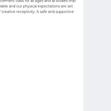
ent class for all ages and all bodies that
able and our physical expectations are set
 creative receptivity. A safe and supportive