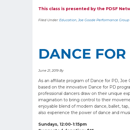
This class is presented by the PDSF Ne
Filed Under:
Education
,
Joe Goode Performance Group
DANCE FOR 
June 21, 2019
By
As an affiliate program of Dance for PD, Jo
based on the innovative Dance for PD progr
professional dancers draw on their unique exp
imagination to bring control to their movement
enjoyable blend of modern dance, ballet, tap,
also experience the power of dance and musi
Sundays, 12:00-1:15pm