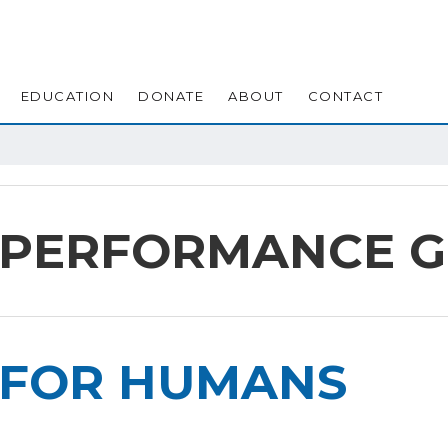
EDUCATION
DONATE
ABOUT
CONTACT
 PERFORMANCE 
FOR HUMANS