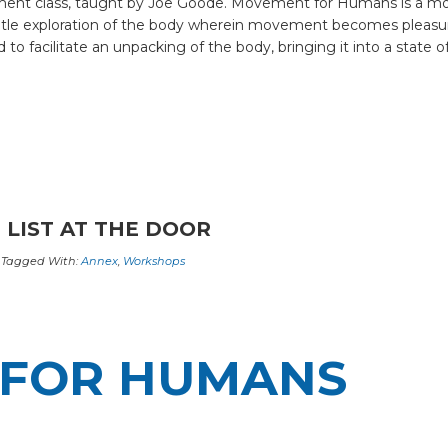
nt class, taught by Joe Goode. Movement for Humans is a movem
entle exploration of the body wherein movement becomes pleasur
 facilitate an unpacking of the body, bringing it into a state of
 LIST AT THE DOOR
Tagged With:
Annex
,
Workshops
FOR HUMANS