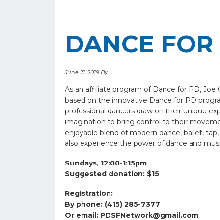
DANCE FOR 
June 21, 2019
By
As an affiliate program of Dance for PD, Jo
based on the innovative Dance for PD progr
professional dancers draw on their unique exp
imagination to bring control to their movement
enjoyable blend of modern dance, ballet, tap,
also experience the power of dance and musi
Sundays, 12:00-1:15pm
Suggested donation: $15
Registration:
By phone: (415) 285-7377
Or email:
PDSFNetwork@gmail.com