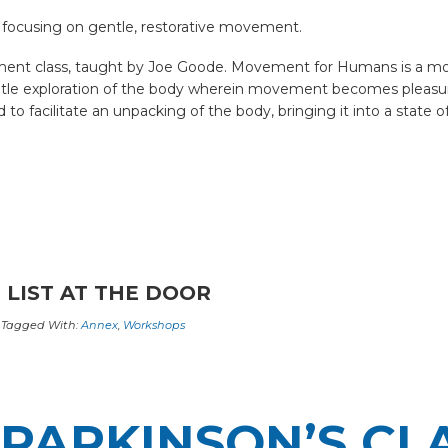
 focusing on gentle, restorative movement.
nt class, taught by Joe Goode. Movement for Humans is a movem
entle exploration of the body wherein movement becomes pleasur
 facilitate an unpacking of the body, bringing it into a state of
 LIST AT THE DOOR
Tagged With:
Annex
,
Workshops
PARKINSON’S CL