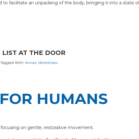
 facilitate an unpacking of the body, bringing it into a state of
 LIST AT THE DOOR
Tagged With:
Annex
,
Workshops
FOR HUMANS
 focusing on gentle, restorative movement.