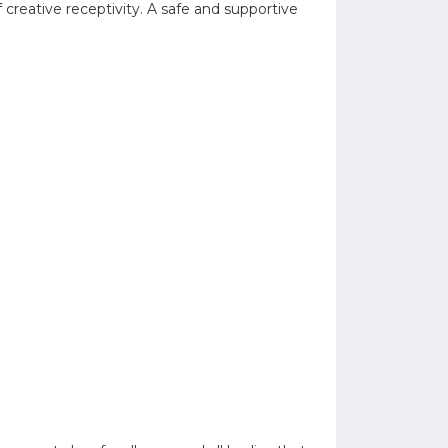
 creative receptivity. A safe and supportive