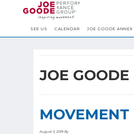
Skip
Skip
Skip
to
to
to
primary
main
footer
navigation
content
SEE US
CALENDAR
JOE GOODE ANNEX
JOE GOODE
MOVEMENT 
August 5, 2019
By