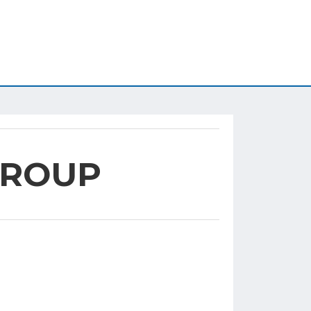
GROUP