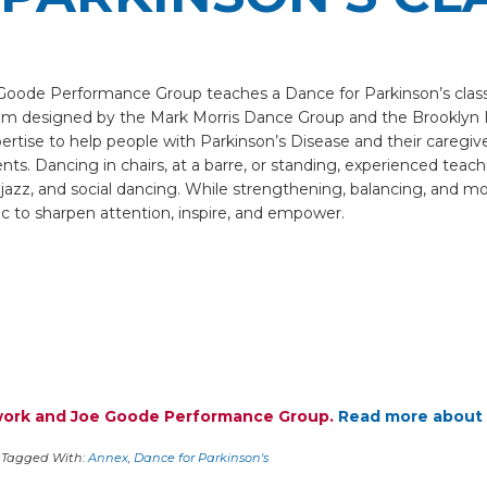
e Goode Performance Group teaches a Dance for Parkinson’s clas
am designed by the Mark Morris Dance Group and the Brooklyn 
ertise to help people with Parkinson’s Disease and their caregi
s. Dancing in chairs, at a barre, or standing, experienced teaching
 jazz, and social dancing. While strengthening, balancing, and m
c to sharpen attention, inspire, and empower.
twork and Joe Goode Performance Group.
Read more about 
Tagged With:
Annex
,
Dance for Parkinson's