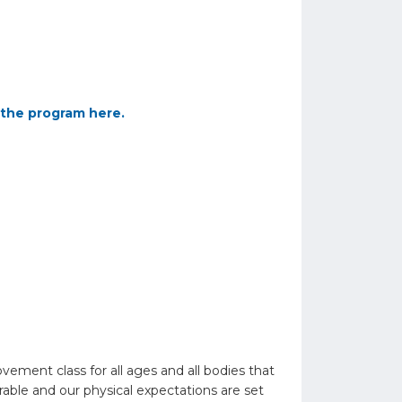
the program here.
ent class for all ages and all bodies that
able and our physical expectations are set