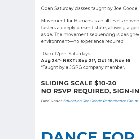
Open Saturday classes taught by Joe Goode,
Movement for Humans is an all-levels moveme
fosters a deeply present state, allowing a g
aside. The movement sequencing is designed to
environment—no experience required!
10am-12pm, Saturdays
Aug 24*- NEXT: Sep 21*, Oct 19, Nov 16
*Taught by a JGPG company member.
SLIDING SCALE $10-20
NO RSVP REQUIRED, SIGN-IN
Filed Under:
Education
,
Joe Goode Performance Group
DANCE FOR 