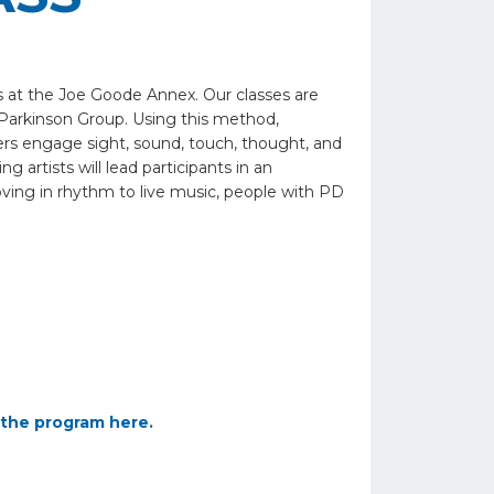
s at the Joe Goode Annex. Our classes are
Parkinson Group. Using this method,
vers engage sight, sound, touch, thought, and
 artists will lead participants in an
oving in rhythm to live music, people with PD
the program here.