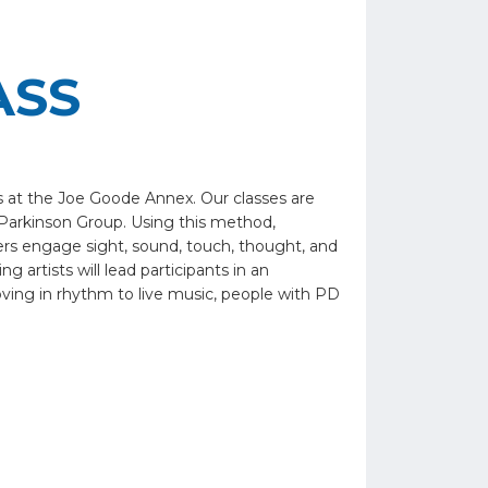
ASS
s at the Joe Goode Annex. Our classes are
Parkinson Group. Using this method,
vers engage sight, sound, touch, thought, and
 artists will lead participants in an
oving in rhythm to live music, people with PD