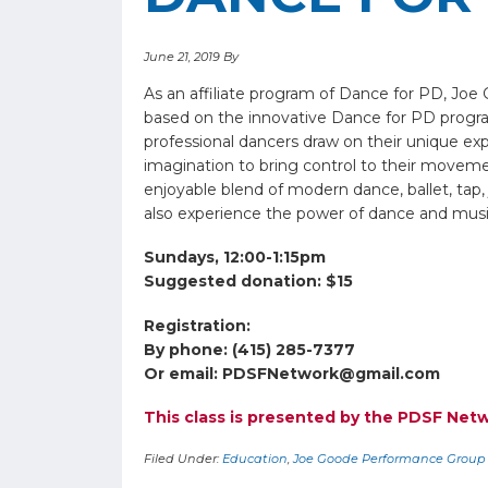
June 21, 2019
By
As an affiliate program of Dance for PD, Jo
based on the innovative Dance for PD progr
professional dancers draw on their unique exp
imagination to bring control to their movement
enjoyable blend of modern dance, ballet, tap,
also experience the power of dance and musi
Sundays, 12:00-1:15pm
Suggested donation: $15
Registration:
By phone: (415) 285-7377
Or email:
PDSFNetwork@gmail.com
This class is presented by the PDSF Ne
Filed Under:
Education
,
Joe Goode Performance Group