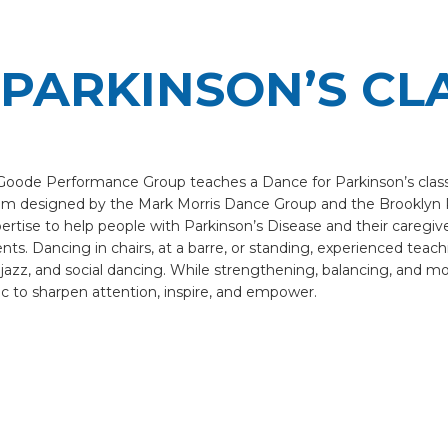
PARKINSON’S CL
e Goode Performance Group teaches a Dance for Parkinson’s clas
am designed by the Mark Morris Dance Group and the Brooklyn 
ertise to help people with Parkinson’s Disease and their caregi
s. Dancing in chairs, at a barre, or standing, experienced teaching
 jazz, and social dancing. While strengthening, balancing, and m
c to sharpen attention, inspire, and empower.