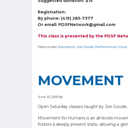
Suggested donation: $15
Registration:
By phone: (415) 285-7377
Or email:
PDSFNetwork@gmail.com
This class is presented by the PDSF Ne
Filed Under:
Education
,
Joe Goode Performance Group
MOVEMENT 
June 10, 2019
By
Open Saturday classes taught by Joe Goode,
Movement for Humans is an all-levels moveme
fosters a deeply present state, allowing a g