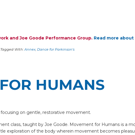
twork and Joe Goode Performance Group.
Read more about 
Tagged With:
Annex
,
Dance for Parkinson's
FOR HUMANS
 focusing on gentle, restorative movement.
nt class, taught by Joe Goode. Movement for Humans is a movem
entle exploration of the body wherein movement becomes pleasur