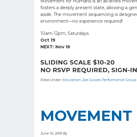
Movement for Humans is an all-levels moveme
fosters a deeply present state, allowing a g
aside. The movement sequencing is designed to
environment—no experience required!
10am-12pm, Saturdays
Oct 19
NEXT: Nov 16
SLIDING SCALE $10-20
NO RSVP REQUIRED, SIGN-IN
Filed Under:
Education
,
Joe Goode Performance Group
MOVEMENT 
June 10, 2019
By