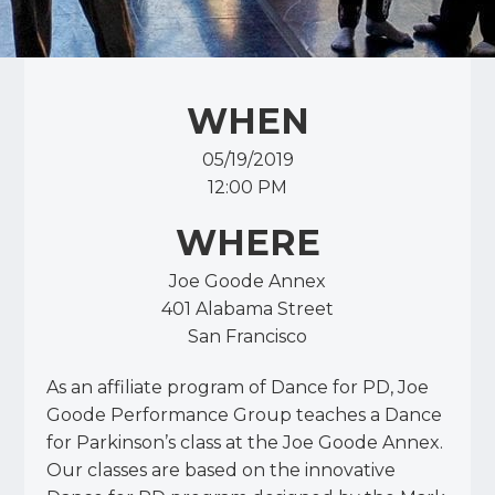
WHEN
05/19/2019
12:00 PM
WHERE
Joe Goode Annex
401 Alabama Street
San Francisco
As an affiliate program of Dance for PD, Joe
Goode Performance Group teaches a Dance
for Parkinson’s class at the Joe Goode Annex.
Our classes are based on the innovative