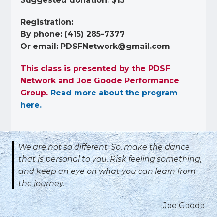
Suggested donation: $15
Registration:
By phone: (415) 285-7377
Or email:
PDSFNetwork@gmail.com
This class is presented by the PDSF
Network and Joe Goode Performance
Group.
Read more about the program
here.
We are not so different.
So, make the dance
that is personal to you.
Risk feeling something,
and keep an eye on what you can learn from
the journey.
- Joe Goode