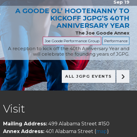
Sep 19
A GOODE OL’ HOOTENANNY TO
KICKOFF JGPG’S 40TH
ANNIVERSARY YEAR
The Joe Goode Annex
Joe Goode Performance Group
Performance
A reception to kick off the 40th Annversary Year and
will celebrate the founding years of JGPG.
ALL JGPG EVENTS
FOOTER
Visit
Mailing Address:
499 Alabama Street #150
Annex Address:
401 Alabama Street (
map
)