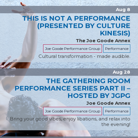
Aug 8
THIS IS NOT A PERFORMANCE
(PRESENTED BY CULTURE
KINESIS)
The Joe Goode Annex
Joe Goode Performance Group
Performance
Cultural transformation - made audible.
Aug 28
THE GATHERING ROOM
PERFORMANCE SERIES PART II –
HOSTED BY JGPG
Joe Goode Annex
Joe Goode Performance Group
Performance
Bring your good vibes, enjoy libations, and relax into
the evening!