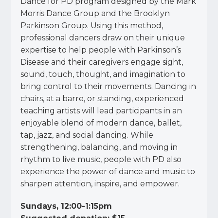
Dance for PD program designed by the Mark
Morris Dance Group and the Brooklyn
Parkinson Group. Using this method,
professional dancers draw on their unique
expertise to help people with Parkinson’s
Disease and their caregivers engage sight,
sound, touch, thought, and imagination to
bring control to their movements. Dancing in
chairs, at a barre, or standing, experienced
teaching artists will lead participants in an
enjoyable blend of modern dance, ballet,
tap, jazz, and social dancing. While
strengthening, balancing, and moving in
rhythm to live music, people with PD also
experience the power of dance and music to
sharpen attention, inspire, and empower.
Sundays, 12:00-1:15pm