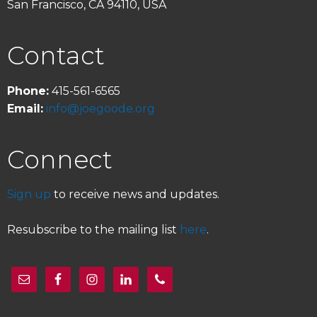
San Francisco, CA 94110, USA
Contact
Phone:
415-561-6565
Email:
info@joegoode.org
Connect
Sign up
to receive news and updates.
Resubscribe to the mailing list
here
.